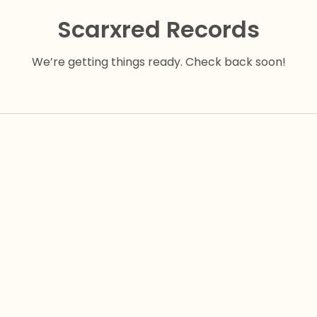
Scarxred Records
We’re getting things ready. Check back soon!